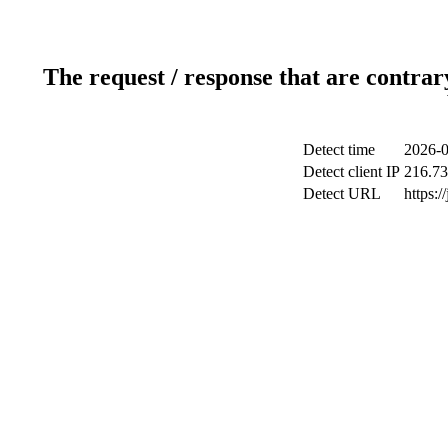
The request / response that are contrar
Detect time
2026-0
Detect client IP
216.73
Detect URL
https: